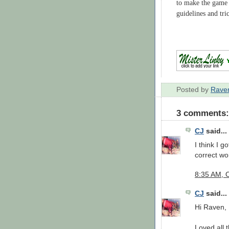
to make the game 
guidelines and tri
Posted by
Rave
3 comments:
CJ
said...
I think I g
correct wor
8:35 AM, 
CJ
said...
Hi Raven,
Loved all t