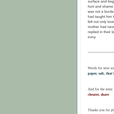
surface and bega
hurt and shame a
was not a burde
had taught him 
felt not only love
mother had neve
replied in their
irony.
~~~~~~~~~~~~
Words for next w
paper, salt, that
And for the mini:
cheater, share
Thanks you for p