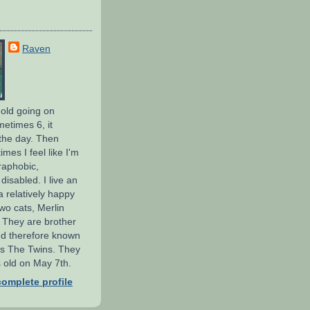
Raven
 old going on
metimes 6, it
the day. Then
mes I feel like I'm
raphobic,
isabled. I live an
 a relatively happy
wo cats, Merlin
 They are brother
nd therefore known
 as The Twins. They
 old on May 7th.
omplete profile