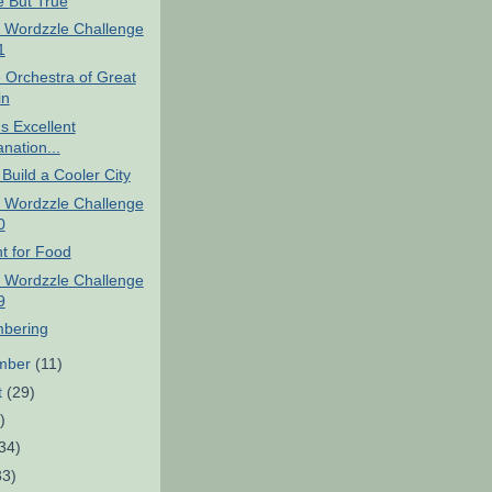
e But True
 Wordzzle Challenge
1
 Orchestra of Great
in
's Excellent
nation...
Build a Cooler City
 Wordzzle Challenge
0
t for Food
 Wordzzle Challenge
9
bering
mber
(11)
t
(29)
)
34)
33)