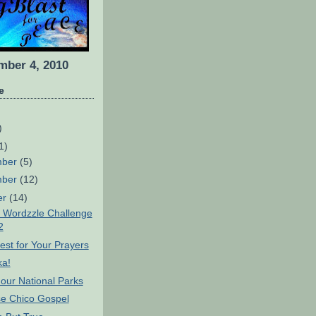
ber 4, 2010
e
)
1)
mber
(5)
mber
(12)
er
(14)
 Wordzzle Challenge
2
st for Your Prayers
ka!
our National Parks
 Chico Gospel