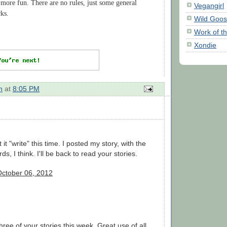
more fun. There are no rules, just some general
Vegangirl
cks.
Wild Goo
Work of t
Xondie
n
at
8:05 PM
ot it "write" this time. I posted my story, with the
ds, I think. I'll be back to read your stories.
October 06, 2012
hree of your stories this week. Great use of all