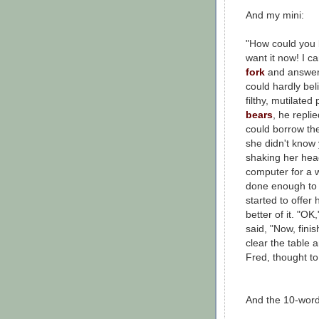
And my mini:
"How could you
want it now! I c
fork
and answer
could hardly bel
filthy, mutilated
bears
, he repl
could borrow the
she didn't know 
shaking her head
computer for a w
done enough to 
started to offer 
better of it. "O
said, "Now, fin
clear the table a
Fred, thought to 
And the 10-word