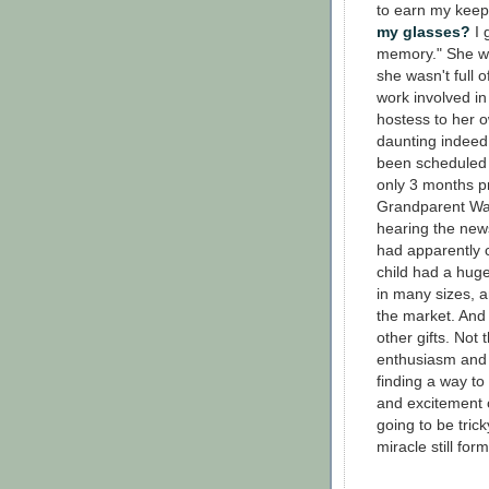
to earn my keep
my glasses?
I 
memory." She wa
she wasn't full o
work involved in 
hostess to her 
daunting indee
been scheduled 
only 3 months pr
Grandparent War
hearing the new
had apparently c
child had a hug
in many sizes, a
the market. And 
other gifts. Not 
enthusiasm and t
finding a way to
and excitement o
going to be trick
miracle still for