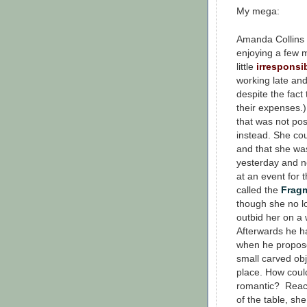
My mega:
Amanda Collins
enjoying a few
little
irresponsi
working late and
despite the fact
their expenses.)
that was not pos
instead. She cou
and that she was
yesterday and n
at an event for 
called the
Frag
though she no l
outbid her on a
Afterwards he ha
when he propose
small carved obj
place. How coul
romantic? Reach
of the table, sh