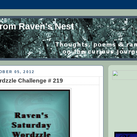
from Raven's Nest
OBER 05, 2012
dzzle Challenge # 219