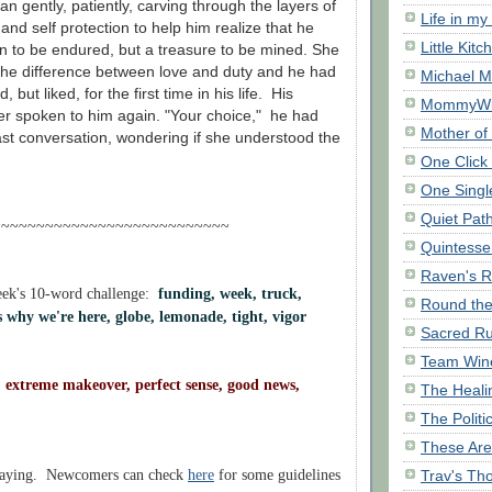
n gently, patiently, carving through the layers of
Life in my
nd self protection to help him realize that he
Little Kitc
n to be endured, but a treasure to be mined. She
the difference between love and duty and he had
Michael M
d, but liked, for the first time in his life. His
MommyWi
r spoken to him again. "Your choice," he had
Mother of
 last conversation, wondering if she understood the
One Click 
One Singl
Quiet Pat
~~~~~~~~~~~~~~~~~~~~~~~~~~~
Quintessen
Raven's R
eek's 10-word challenge:
funding, week, truck,
Round th
's why we're here, globe, lemonade, tight, vigor
Sacred Ru
Team Win
extreme makeover, perfect sense, good news,
The Heali
The Polit
These Are
Trav's Th
laying. Newcomers can check
here
for some guidelines