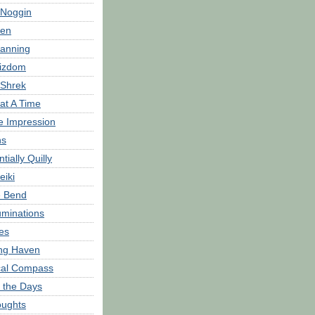
 Noggin
hen
anning
zdom
 Shrek
at A Time
e Impression
hs
tially Quilly
eiki
e Bend
minations
es
ng Haven
ical Compass
 the Days
oughts