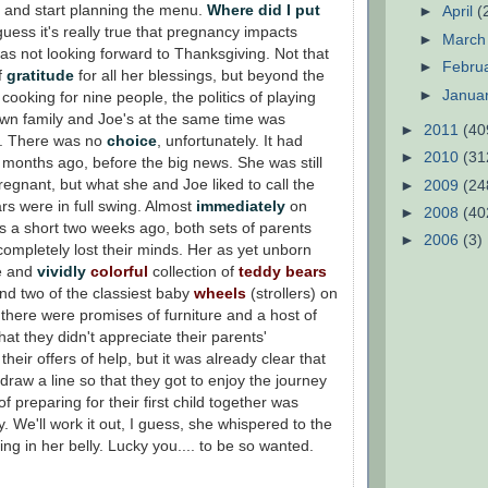
 and start planning the menu.
Where did I put
►
April
(
guess it's really true that pregnancy impacts
►
Marc
s not looking forward to Thanksgiving. Not that
►
Febru
f
gratitude
for all her blessings, but beyond the
►
Janua
cooking for nine people, the politics of playing
own family and Joe's at the same time was
►
2011
(40
d. There was no
choice
, unfortunately. It had
►
2010
(31
months ago, before the big news. She was still
egnant, but what she and Joe liked to call the
►
2009
(24
s were in full swing. Almost
immediately
on
►
2008
(40
s a short two weeks ago, both sets of parents
►
2006
(3)
ompletely lost their minds. Her as yet unborn
e and
vividly
colorful
collection of
teddy bears
nd two of the classiest baby
wheels
(strollers) on
there were promises of furniture and a host of
that they didn't appreciate their parents'
heir offers of help, but it was already clear that
 draw a line so that they got to enjoy the journey
f preparing for their first child together was
y. We'll work it out, I guess, she whispered to the
ming in her belly. Lucky you.... to be so wanted.