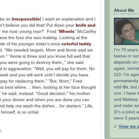
About Me
 be so
Irresponsible!
I want an explanation and I
an't believe you did that! Put down your
knife and
 me now, young man!" Fred "
Wheels
" McCarthy
ieve the fuss she was making. Looking at the
 pile of his younger sister's once
colorful teddy
I'm 70 years
ied. "We needed targets, Mom and Annie said we
twelve or so
m." "Annie is three and you know full well that
depends on 
you were going to destroy them.," she said
again, someti
 in aggravation. "Well, you will pay for them. No
110. I'm ago
eek and you will work until I decide you have
permanently d
pay for replacing them." "But, Mom," Fred
odd life, but
his best whine.... then, looking at her face thought
one. I have t
K," he said, instead. "Good decision," his mother
and Melissa.
ish your dinner and when you are done you can
and sister a
nd help me wash the dishes... for starters." Life,
(it's a joke)
himself, is so unfair.
were 3 years
View my c
: