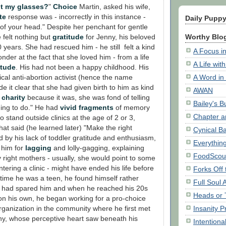
ut my glasses?
"
Choice
Martin, asked his wife,
te
response was - incorrectly in this instance -
Daily Pupp
of your head." Despite her penchant for gentle
Worthy Blog
 felt nothing but
gratitude
for Jenny, his beloved
years. She had rescued him - he still felt a kind
A Focus in
nder at the fact that she loved him - from a life
A Life wit
itude
. His had not been a happy childhood. His
A Word in
ical anti-abortion activist (hence the name
 it clear that she had given birth to him as kind
AWAN
f
charity
because it was, she was fond of telling
Bailey's 
thing to do." He had
vivid fragments
of memory
Chapter a
o stand outside clinics at the age of 2 or 3,
that said (he learned later) "Make the right
Cynical B
 by his lack of toddler gratitude and enthusiasm,
Everythin
 him for
lagging
and lolly-gagging, explaining
FoodScou
 right mothers - usually, she would point to some
ring a clinic - might have ended his life before
Forks Off
 time he was a teen, he found himself rather
Full Soul
e had spared him and when he reached his 20s
Heads or 
n his own, he began working for a pro-choice
Insanity P
organization in the community where he first met
ny, whose perceptive heart saw beneath his
Intentiona