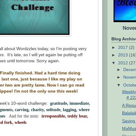
Novem
Blog Archiv
►
2017
(2)
 all about Wordzzles today, so I'm posting very
s. It's late, so I will yet again be putting off
►
2013
(16
es until tomorrow. Sorry again.
▼
2012
(27
►
Dece
Finally finished. Had a hard time doing
►
Nove
he last one, just because I like my play on
▼
Octob
er two are pretty lame. Now I can go read
Yippee! I'm not the only one this week!
Weekly
# 22
week's 10-word challenge:
gratitude, immediate,
A Reque
agments, carving, charity, solitude, lagging, where
Balalai
asses
And for the mini:
irresponsible, teddy bear,
Saving 
nd fork, wheels
MaMuse