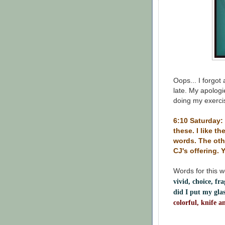
Oops... I forgot
late. My apologie
doing my exercis
6:10 Saturday: 
these. I like t
words. The oth
CJ's offering. 
Words for this 
vivid, choice, fr
did I put my gl
colorful, knife a