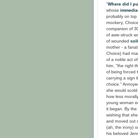
"
Where did I p
whose
immedia
probably on top 
mockery, Choice
companion of 30 
of awe-struck wo
of wounded
sol
mother - a fanat
Choice) had made
of a noble act o
him, "the right 
of being forced t
carrying a sign 
choice." Annoyed
she would scold
how less morally
young woman ente
it began. By the
wishing that sh
and moved out o
(ah, the irony) 
his beloved Jen