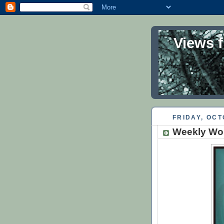
Views 
FRIDAY, OCT
Weekly Wor