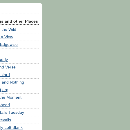
y
s and other Places
 the Wild
h a View
 Edgewise
Buddy
nd Verse
astard
g and Nothing
t,org
 the Moment
 Ahead
Tails Tuesday
revails
lly Left Blank