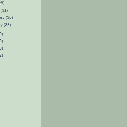
28)
h
(31)
ary
(30)
ry
(35)
9)
2)
8)
2)