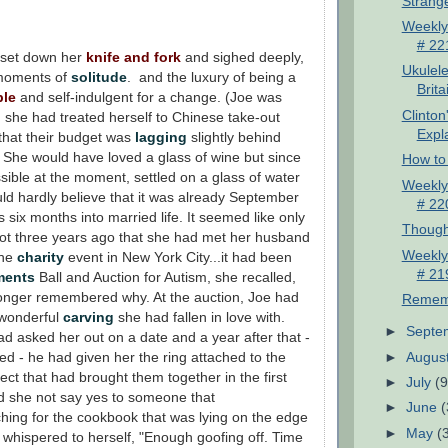
Strang
Weekly
# 22
 set down her
knife and fork
and sighed deeply,
Ukulele
 moments of
solitude
. and the luxury of being a
Brita
ble
and self-indulgent for a change. (Joe was
Clinton
 she had treated herself to Chinese take-out
Expla
 that their budget was
lagging
slightly behind
 She would have loved a glass of wine but since
How to 
sible at the moment, settled on a glass of water
Weekly
ld hardly believe that it was already September
# 22
 six months into married life. It seemed like only
Though
ot three years ago that she had met her husband
Weekly
the
charity
event in New York City...it had been
# 21
ments
Ball and Auction for Autism, she recalled,
onger remembered why. At the auction, Joe had
Remem
 wonderful
carving
she had fallen in love with.
►
Septe
d asked her out on a date and a year after that -
►
Augus
d - he had given her the ring attached to the
ect that had brought them together in the first
►
July
(9
d she not say yes to someone that
►
June
(
ing for the cookbook that was lying on the edge
►
May
(
e whispered to herself, "Enough goofing off. Time