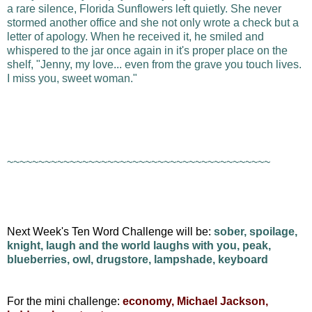
a rare silence, Florida Sunflowers left quietly. She never
stormed another office and she not only wrote a check but a
letter of apology. When he received it, he smiled and
whispered to the jar once again in it's proper place on the
shelf, "Jenny, my love... even from the grave you touch lives.
I miss you, sweet woman."
~~~~~~~~~~~~~~~~~~~~~~~~~~~~~~~~~~~~~~~~~~
Next Week's Ten Word Challenge will be:
sober, spoilage,
knight, laugh and the world laughs with you, peak,
blueberries, owl, drugstore, lampshade, keyboard
For the mini challenge:
economy, Michael Jackson,