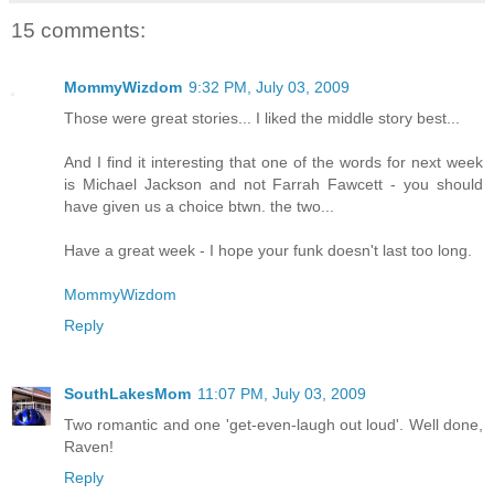
15 comments:
MommyWizdom
9:32 PM, July 03, 2009
Those were great stories... I liked the middle story best...
And I find it interesting that one of the words for next week
is Michael Jackson and not Farrah Fawcett - you should
have given us a choice btwn. the two...
Have a great week - I hope your funk doesn't last too long.
MommyWizdom
Reply
SouthLakesMom
11:07 PM, July 03, 2009
Two romantic and one 'get-even-laugh out loud'. Well done,
Raven!
Reply