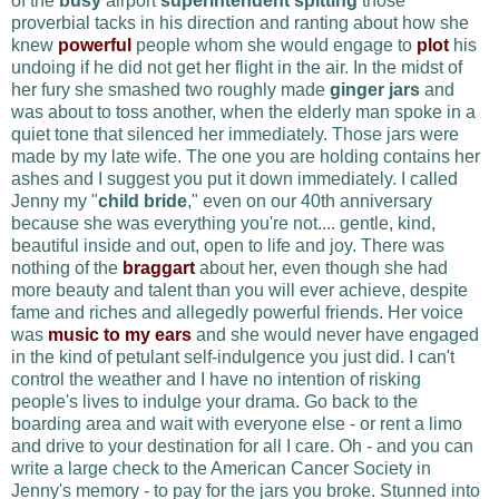
of the
busy
airport
superintendent
spitting
those
proverbial tacks in his direction and ranting about how she
knew
powerful
people whom she would engage to
plot
his
undoing if he did not get her flight in the air. In the midst of
her fury she smashed two roughly made
ginger jars
and
was about to toss another, when the elderly man spoke in a
quiet tone that silenced her immediately. Those jars were
made by my late wife
. The one you are holding contains her
ashes and I suggest you put it down immediately. I called
Jenny my "
child bride
," even on our 40th anniversary
because she was everything you're not.... gentle, kind,
beautiful inside and out, open to life and joy. There was
nothing of the
braggart
about her, even though she had
more beauty and talent than you will ever achieve, despite
fame and riches and allegedly powerful friends. Her voice
was
music to my ears
and she would never have engaged
in the kind of petulant self-indulgence you just did.
I can't
control the weather and I have no intention of risking
people's lives to indulge your drama
.
Go back to the
boarding area and wait with everyone else - or rent a limo
and drive to your destination for all I care.
Oh - and you can
write a large check to the American Cancer Society in
Jenny's memory - to pay for the jars you broke. Stunned into