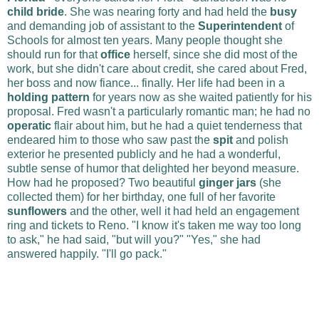
child bride
. She was nearing forty and had held the
busy
and demanding job of assistant to the
Superintendent
of
Schools for almost ten years. Many people thought she
should run for that
office
herself, since she did most of the
work, but she didn't care about credit, she cared about Fred,
her boss and now fiance... finally. Her life had been in a
holding pattern
for years now as she waited patiently for his
proposal. Fred wasn't a particularly romantic man; he had no
operatic
flair about him, but he had a quiet tenderness that
endeared him to those who saw past the
spit
and polish
exterior he presented publicly and he had a wonderful,
subtle sense of humor that delighted her beyond measure.
How had he proposed? Two beautiful
ginger jars
(she
collected them) for her birthday, one full of her favorite
sunflowers
and the other, well it had held an engagement
ring and tickets to Reno. "I know it's taken me way too long
to ask," he had said, "but will you?" "Yes," she had
answered happily. "I'll go pack."