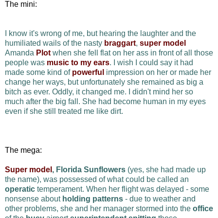
The mini:
I know it's wrong of me, but hearing the laughter and the
humiliated wails of the nasty
braggart
,
super model
Amanda
Plot
when she fell flat on her ass in front of all those
people was
music to my ears
. I wish I could say it had
made some kind of
powerful
impression on her or made her
change her ways, but unfortunately she remained as big a
bitch as ever. Oddly, it changed me. I didn't mind her so
much after the big fall. She had become human in my eyes
even if she still treated me like dirt.
The mega:
Super model
, Florida Sunflowers
(yes, she had made up
the name), was possessed of what could be called an
operatic
temperament. When her flight was delayed - some
nonsense about
holding patterns
- due to weather and
other problems, she and her manager stormed into the
office