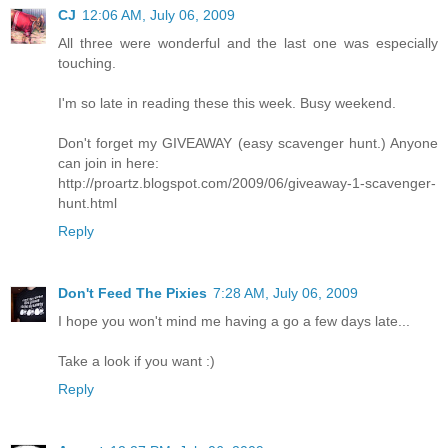
CJ
12:06 AM, July 06, 2009
All three were wonderful and the last one was especially
touching.
I'm so late in reading these this week. Busy weekend.
Don't forget my GIVEAWAY (easy scavenger hunt.) Anyone
can join in here:
http://proartz.blogspot.com/2009/06/giveaway-1-scavenger-
hunt.html
Reply
Don't Feed The Pixies
7:28 AM, July 06, 2009
I hope you won't mind me having a go a few days late...
Take a look if you want :)
Reply