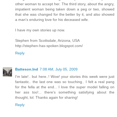
other woman to accept her. The third story, about the angry,
impatient woman being taken down a peg or two, showed
that she was changed for the better by it, and also showed
a man's enduring love for his deceased wife.
I have my own stories up now.
Stephen from Scottsdale, Arizona, USA
http://stephen-has-spoken.blogspot.com/
Reply
Batteson.Ind
7:08 AM, July 05, 2009
I'm late!.. but here..! Wow! your stories this week were just
fantastic.. the last one was so touching.. I felt a real pang
for the fella at the end... I love the super model falling on
her ass too!... there's something satisfying about the
thought, lol. Thanks again for sharing!
Reply