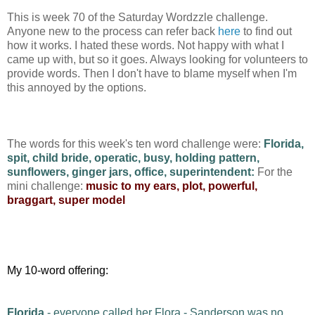
This is week 70 of the Saturday Wordzzle challenge.
Anyone new to the process can refer back
here
to find out
how it works. I hated these words. Not happy with what I
came up with, but so it goes. Always looking for volunteers to
provide words. Then I don't have to blame myself when I'm
this annoyed by the options.
The words for this week's ten word challenge were:
Florida,
spit, child bride, operatic, busy, holding pattern,
sunflowers, ginger jars, office, superintendent:
For the
mini challenge:
music to my ears, plot, powerful,
braggart, super model
My 10-word offering:
Florida
- everyone called her Flora - Sanderson was no