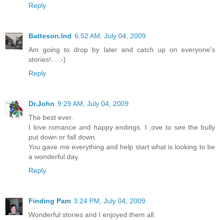
Reply
Batteson.Ind
6:52 AM, July 04, 2009
Am going to drop by later and catch up on everyone's
stories!... :-)
Reply
Dr.John
9:29 AM, July 04, 2009
The best ever.
I love romance and happy endings. I ;ove to see the bully
put down or fall down.
You gave me everything and help start what is looking to be
a wonderful day.
Reply
Finding Pam
3:24 PM, July 04, 2009
Wonderful stories and I enjoyed them all.