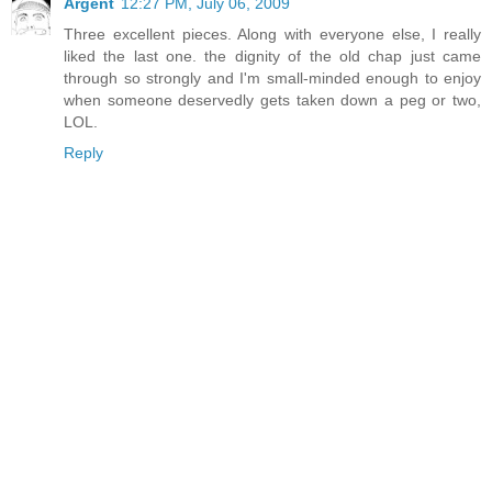
Argent
12:27 PM, July 06, 2009
Three excellent pieces. Along with everyone else, I really
liked the last one. the dignity of the old chap just came
through so strongly and I'm small-minded enough to enjoy
when someone deservedly gets taken down a peg or two,
LOL.
Reply