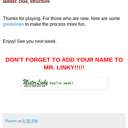
ladder, clue, structure
Thanks for playing. For those who are new, here are some
guidelines
to make the process more fun.
Enjoy! See you next week.
DON'T FORGET TO ADD YOUR NAME TO
MR. LINKY!!!!!
Raven
at
6:30 PM