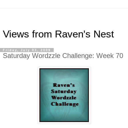
Views from Raven's Nest
Friday, July 03, 2009
Saturday Wordzzle Challenge: Week 70