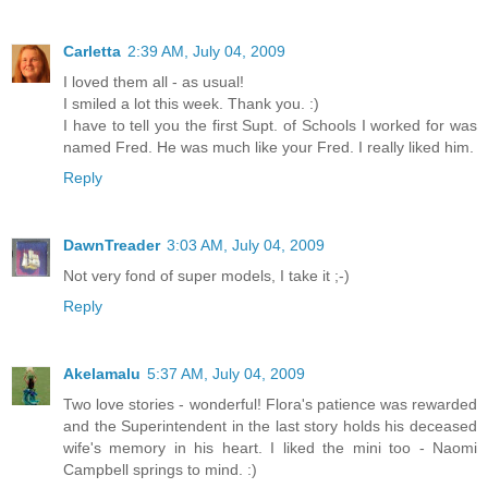
Carletta
2:39 AM, July 04, 2009
I loved them all - as usual!
I smiled a lot this week. Thank you. :)
I have to tell you the first Supt. of Schools I worked for was
named Fred. He was much like your Fred. I really liked him.
Reply
DawnTreader
3:03 AM, July 04, 2009
Not very fond of super models, I take it ;-)
Reply
Akelamalu
5:37 AM, July 04, 2009
Two love stories - wonderful! Flora's patience was rewarded
and the Superintendent in the last story holds his deceased
wife's memory in his heart. I liked the mini too - Naomi
Campbell springs to mind. :)