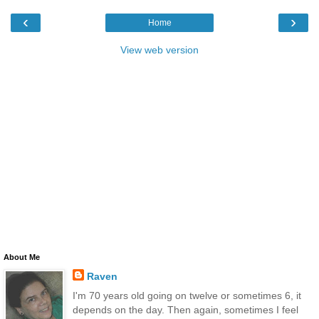
‹
›
Home
View web version
About Me
Raven
I'm 70 years old going on twelve or sometimes 6, it
depends on the day. Then again, sometimes I feel