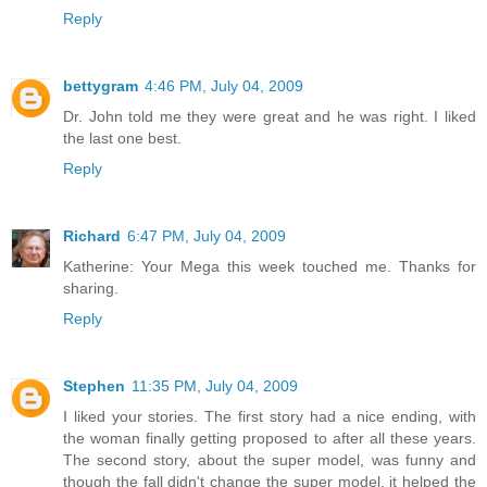
Reply
bettygram
4:46 PM, July 04, 2009
Dr. John told me they were great and he was right. I liked
the last one best.
Reply
Richard
6:47 PM, July 04, 2009
Katherine: Your Mega this week touched me. Thanks for
sharing.
Reply
Stephen
11:35 PM, July 04, 2009
I liked your stories. The first story had a nice ending, with
the woman finally getting proposed to after all these years.
The second story, about the super model, was funny and
though the fall didn't change the super model, it helped the